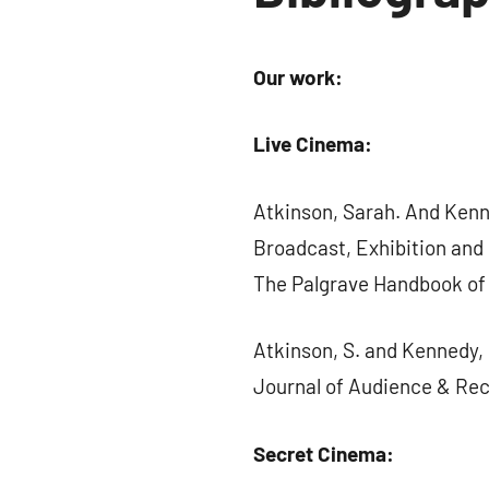
Our work:
Live Cinema:
Atkinson, Sarah. And Kenne
Broadcast, Exhibition and P
The Palgrave Handbook of 
Atkinson, S. and Kennedy, 
Journal of Audience & Recep
Secret Cinema: