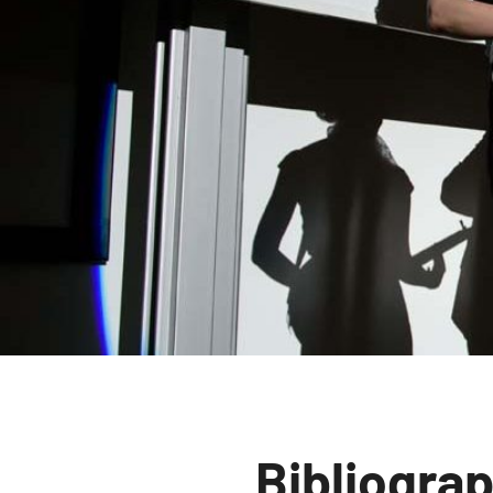
Bibliogra