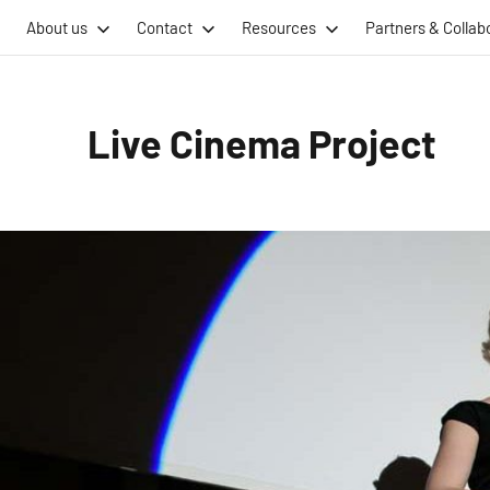
Skip
About us
Contact
Resources
Partners & Collab
to
content
Live Cinema Project