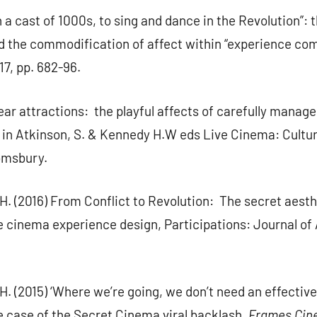
n a cast of 1000s, to sing and dance in the Revolution”: 
nd the commodification of affect within “experience co
7, pp. 682-96.
ear attractions: the playful affects of carefully manag
es in Atkinson, S. & Kennedy H.W eds Live Cinema: Cult
omsbury.
H. (2016) From Conflict to Revolution: The secret aesth
ve cinema experience design, Participations: Journal o
H. (2015) ‘Where we’re going, we don’t need an effectiv
 case of the Secret Cinema viral backlash.
Frames Cin