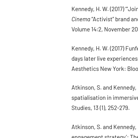
Kennedy, H. W. (2017) ‘“Joi
Cinema
“Activist” brand a
Volume 14:2, November 201
Kennedy, H. W. (2017) Funf
days later live experienc
Aesthetics New York: Blo
Atkinson, S. and Kennedy, 
spatialisation in immersi
Studies, 13 (1), 252-279.
Atkinson, S. and Kennedy, 
engagement strategy’: The