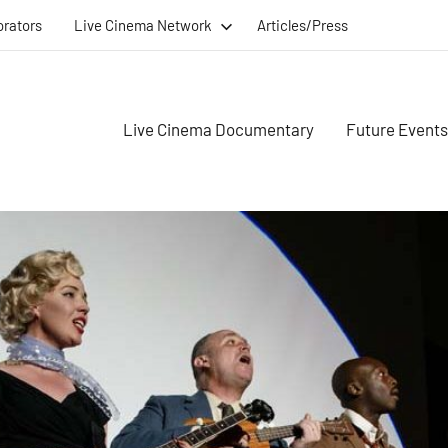
orators
Live Cinema Network
Articles/Press
Live Cinema Documentary
Future Events