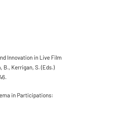
nd Innovation in Live Film
 B., Kerrigan, S. (Eds.)
46.
nema in Participations: