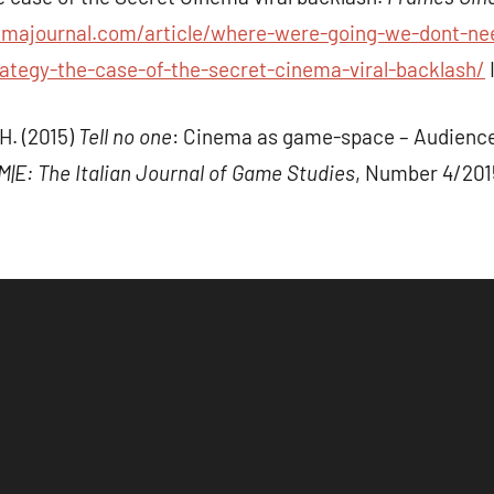
emajournal.com/article/where-were-going-we-dont-nee
tegy-the-case-of-the-secret-cinema-viral-backlash/
H. (2015)
Tell no one
: Cinema as game-space – Audience 
|M|E: The Italian Journal of Game Studies
, Number 4/201