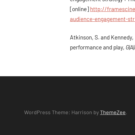
[online]
http://framescin
audience-engagement-stra
Atkinson, S. and Kennedy, 
performance and play,
G|A
WordPress Theme: Harrison by
ThemeZee
.