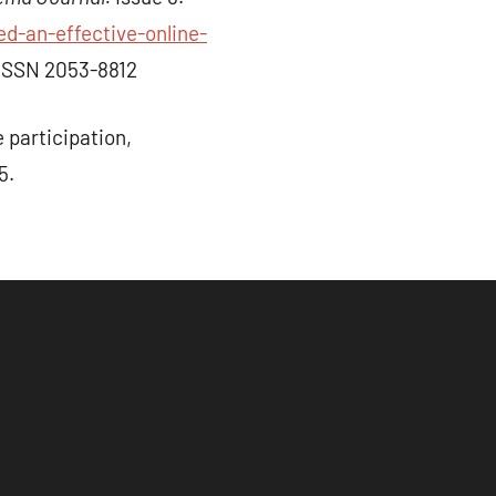
d-an-effective-online-
ISSN 2053-8812
participation,
5.