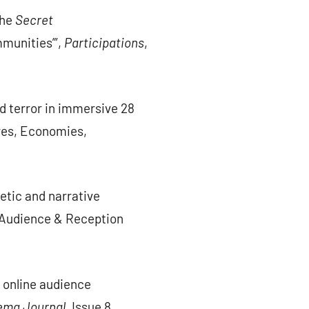
the
Secret
mmunities”’,
Participations
,
ed terror in immersive 28
ures, Economies,
etic and narrative
f Audience & Reception
e online audience
ema Journal.
Issue 8.