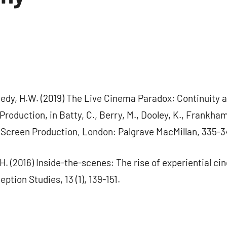
dy, H.W. (2019) The Live Cinema Paradox: Continuity a
roduction, in Batty, C., Berry, M., Dooley, K., Frankham,
Screen Production, London: Palgrave MacMillan, 335-3
H. (2016) Inside-the-scenes: The rise of experiential ci
tion Studies, 13 (1), 139-151.