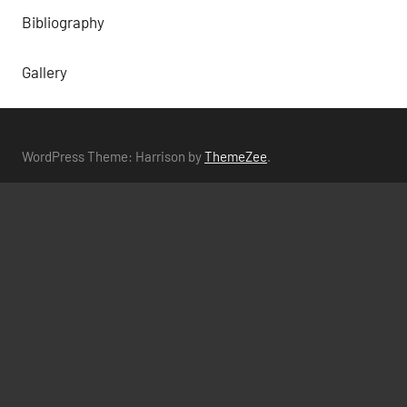
Bibliography
Gallery
WordPress Theme: Harrison by
ThemeZee
.