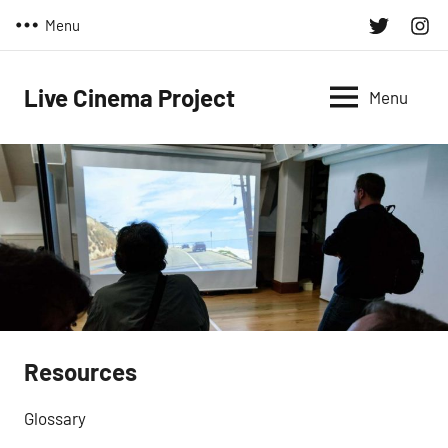
Skip
Twitter
Inst
Menu
to
content
Live Cinema Project
Menu
Resources
Glossary