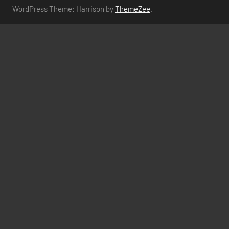
WordPress Theme: Harrison by
ThemeZee
.