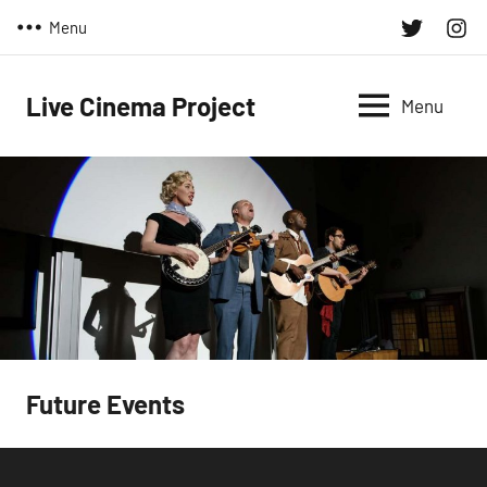
Skip
Twitter
Inst
Menu
to
content
Live Cinema Project
Menu
Future Events