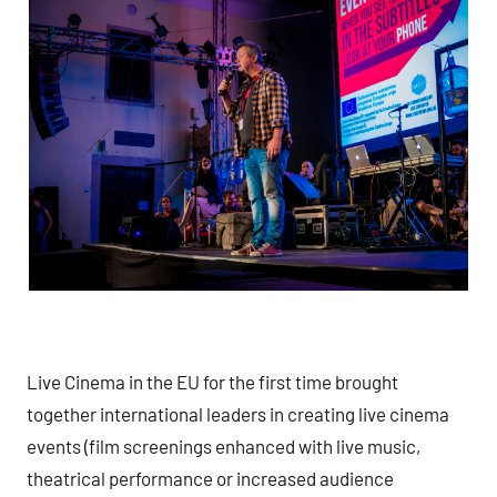
Live Cinema in the EU for the first time brought
together international leaders in creating live cinema
events (film screenings enhanced with live music,
theatrical performance or increased audience