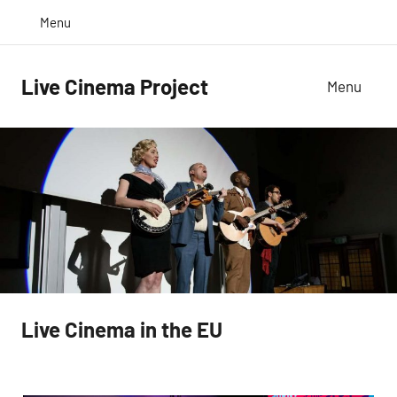
Skip
Twitter
Inst
Menu
to
content
Live Cinema Project
Menu
Live Cinema in the EU