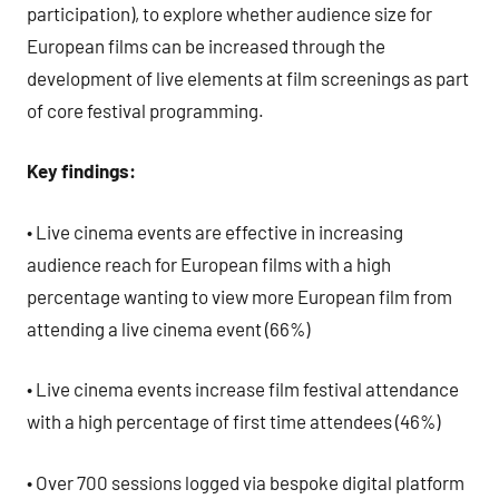
participation), to explore whether audience size for
European films can be increased through the
development of live elements at film screenings as part
of core festival programming.
Key findings:
• Live cinema events are effective in increasing
audience reach for European films with a high
percentage wanting to view more European film from
attending a live cinema event (66%)
• Live cinema events increase film festival attendance
with a high percentage of first time attendees (46%)
• Over 700 sessions logged via bespoke digital platform